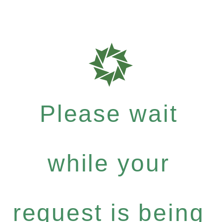
Please wait
while your
request is being