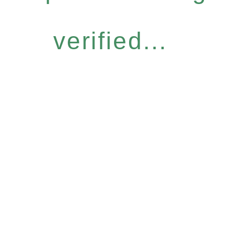
verified...