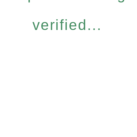
verified...