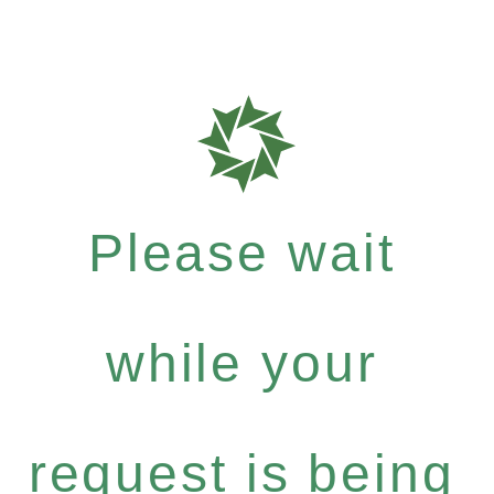
Please wait
while your
request is being