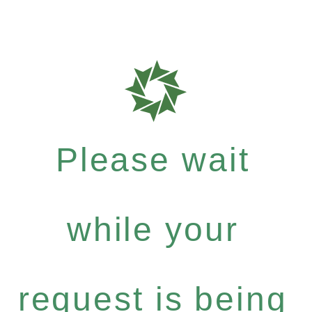
Please wait
while your
request is being