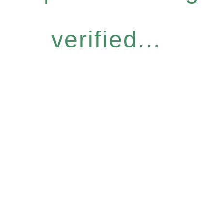
verified...