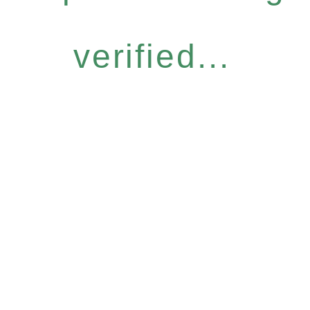
verified...