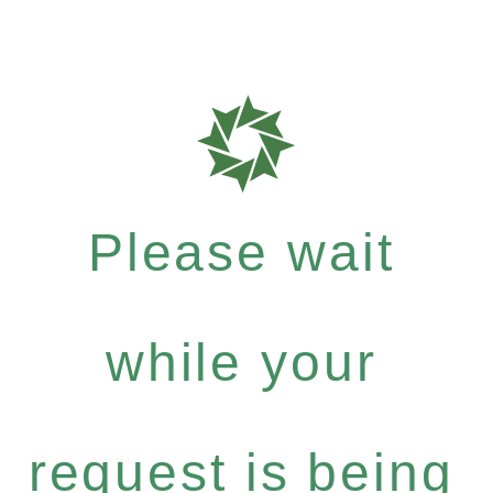
Please wait
while your
request is being